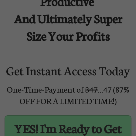
Productive
And Ultimately Super
Size Your Profits
Get Instant Access Today
One-Time-Payment of
347
...47 (87%
OFF FOR A LIMITED TIME!)
YES! I'm Ready to Get