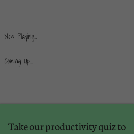
Now Playing...
Coming Up...
Take our productivity quiz to