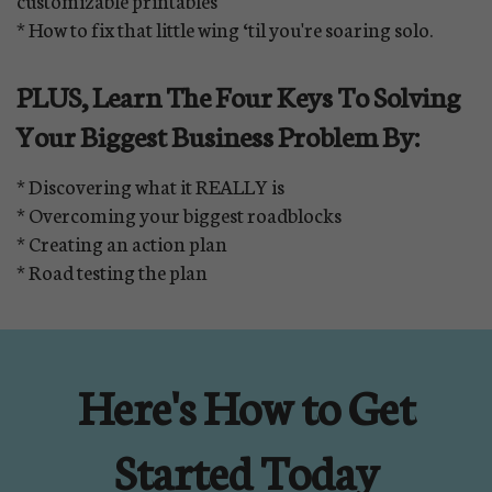
customizable printables
* How to fix that little wing ‘til you're soaring solo.
PLUS, Learn The Four Keys To Solving
Your Biggest Business Problem By:
* Discovering what it REALLY is
* Overcoming your biggest roadblocks
* Creating an action plan
* Road testing the plan
Here's How to Get
Started Today