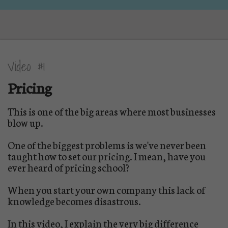
Video #1
Pricing
This is one of the big areas where most businesses
blow up.
One of the biggest problems is we've never been
taught how to set our pricing. I mean, have you
ever heard of pricing school?
When you start your own company this lack of
knowledge becomes disastrous.
In this video, I explain the very big difference