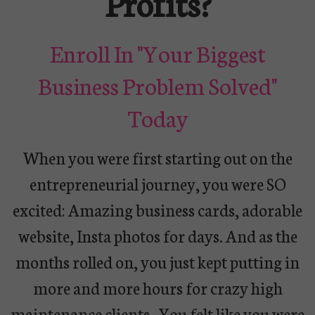
Profits?
Enroll In "Your Biggest
Business Problem Solved"
Today
When you were first starting out on the
entrepreneurial journey, you were SO
excited: Amazing business cards, adorable
website, Insta photos for days. And as the
months rolled on, you just kept putting in
more and more hours for crazy high
maintenance clients.
You felt like you were