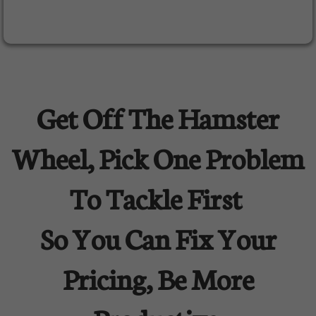
Get Off The Hamster
Wheel, Pick One Problem
To Tackle First
So You Can Fix Your
Pricing, Be More