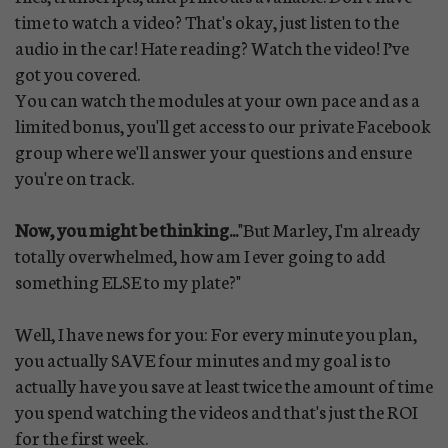
time to watch a video? That's okay, just listen to the
audio in the car! Hate reading? Watch the video! I’ve
got you covered.
You can watch the modules at your own pace and as a
limited bonus, you'll get access to our private Facebook
group where we'll answer your questions and ensure
you're on track.
Now, you might be thinking...
"But Marley, I'm already
totally overwhelmed, how am I ever going to add
something ELSE to my plate?"
Well, I have news for you: For every minute you plan,
you actually SAVE four minutes and my goal is to
actually have you save at least twice the amount of time
you spend watching the videos and that's just the ROI
for the first week.