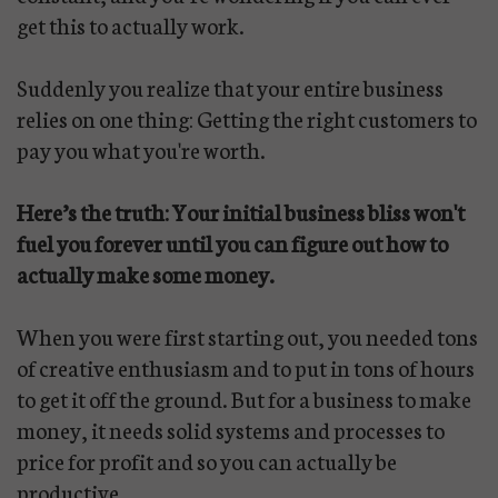
get this to actually work.
Suddenly you realize that your entire business
relies on one thing: Getting the right customers to
pay you what you're worth.
Here’s the truth: Your initial business bliss won't
fuel you forever until you can figure out how to
actually make some money.
When you were first starting out, you needed tons
of creative enthusiasm and to put in tons of hours
to get it off the ground. But for a business to make
money, it needs solid systems and processes to
price for profit and so you can actually be
productive.