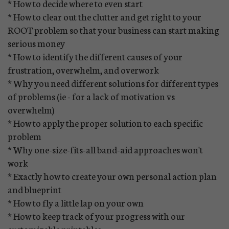
* How to decide where to even start
* How to clear out the clutter and get right to your
ROOT problem so that your business can start making
serious money
* How to identify the different causes of your
frustration, overwhelm, and overwork
* Why you need different solutions for different types
of problems (ie - for a lack of motivation vs
overwhelm)
* How to apply the proper solution to each specific
problem
* Why one-size-fits-all band-aid approaches won't
work
* Exactly how to create your own personal action plan
and blueprint
* How to fly a little lap on your own
* How to keep track of your progress with our