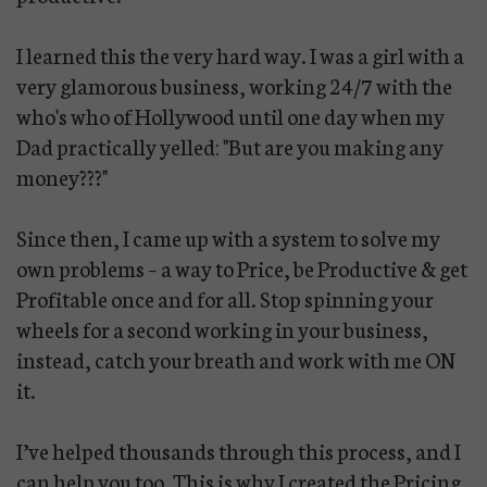
I learned this the very hard way. I was a girl with a
very glamorous business, working 24/7 with the
who's who of Hollywood until one day when my
Dad practically yelled: "But are you making any
money???"
Since then, I came up with a system to solve my
own problems – a way to Price, be Productive & get
Profitable once and for all. Stop spinning your
wheels for a second working in your business,
instead, catch your breath and work with me ON
it.
I’ve helped thousands through this process, and I
can help you too. This is why I created the Pricing,