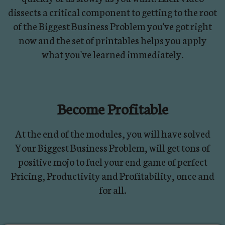
dissects a critical component to getting to the root
of the Biggest Business Problem you've got right
now and the set of printables helps you apply
what you've learned immediately.
Become Profitable
At the end of the modules, you will have solved
Your Biggest Business Problem, will get tons of
positive mojo to fuel your end game of perfect
Pricing, Productivity and Profitability, once and
for all.