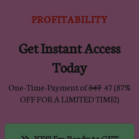
PROFITABILITY
Get Instant Access
Today
One-Time-Payment of
347
47 (87%
OFF FOR A LIMITED TIME!)
YES! I'm Ready to GET