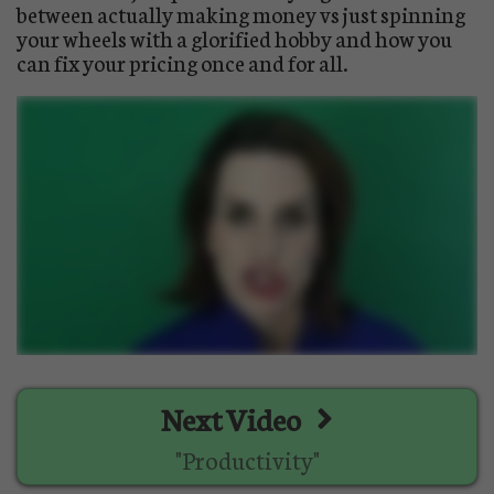
between actually making money vs just spinning
your wheels with a glorified hobby and how you
can fix your pricing once and for all.
Next Video
"Productivity"