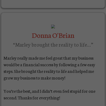
Donna O'Brian
“Marley brought the reality to life…”
Marley really made me feel great that my business
would be a financial success by following a few easy
steps. She brought the reality to life and helped me
grow my business to make money!
You’re the best, and I didn’t even feel stupid for one
second. Thanks for everything!