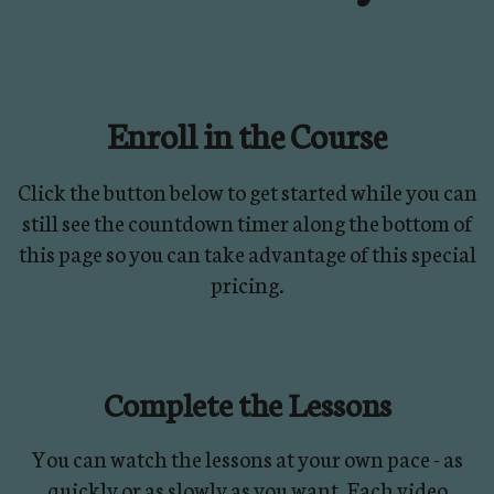
Enroll in the Course
Click the button below to get started while you can
still see the countdown timer along the bottom of
this page so you can take advantage of this special
pricing.
Complete the Lessons
You can watch the lessons at your own pace - as
quickly or as slowly as you want. Each video