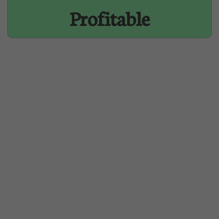
Profitable