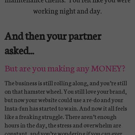
working night and day.
And then your partner
asked...
But are you making any MONEY?
The business is still rolling along, and you’re still
on that hamster wheel. You still love your brand,
but now your website could use a re-do and your
Insta-fun has started to wain. And now it all feels
like a freaking struggle. There aren’t enough
hours in the day, the stress and overwhelm are
constant, and you’re wondering if you can ever