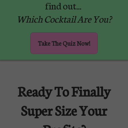
find out...
Which Cocktail Are You?
Take The Quiz Now!
Ready To Finally
Super Size Your