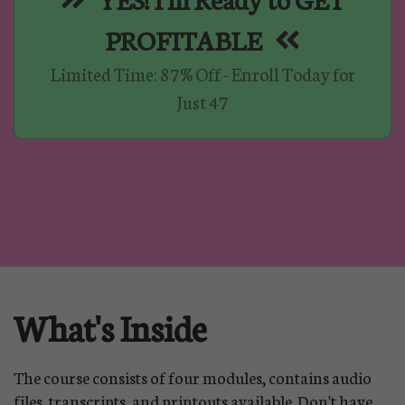
PROFITABLE
Limited Time: 87% Off - Enroll Today for
Just 47
What's Inside
The course consists of four modules, contains audio
files, transcripts, and printouts available. Don't have