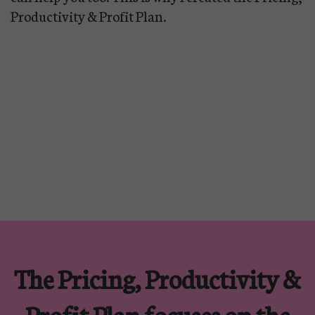
Productivity & Profit Plan.
The Pricing, Productivity &
Profit Plan focuses on the