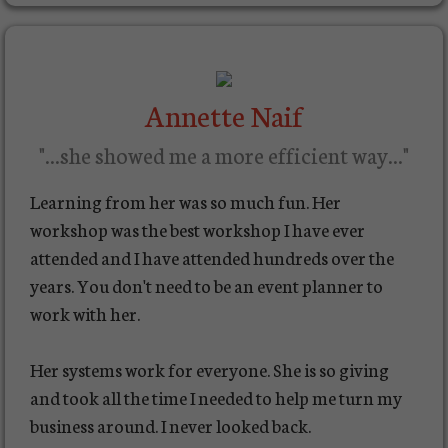
Annette Naif
"...she showed me a more efficient way..."
Learning from her was so much fun. Her
workshop was the best workshop I have ever
attended and I have attended hundreds over the
years. You don't need to be an event planner to
work with her.
Her systems work for everyone. She is so giving
and took all the time I needed to help me turn my
business around. I never looked back.