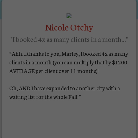
Nicole Otchy
"I booked 4x as many clients in a month..."
“Ahh….thanks to you, Marley, I booked 4x as many
clients in a month (you can multiply that by $1200
AVERAGE per client over 11 months)!
Oh, AND I have expanded to another city with a
waiting list for the whole Fall!”