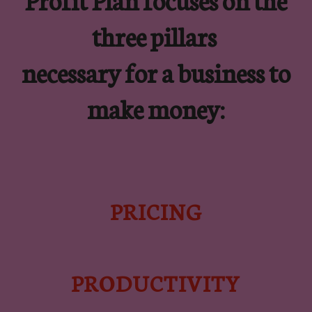
three pillars
necessary for a business to
make money:
PRICING
PRODUCTIVITY