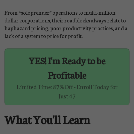
From “soloprenuer” operations to multi-million
dollar corporations, their roadblocks always relate to
haphazard pricing, poor productivity practices, and a
lack of a system to price for profit.
YES! I'm Ready to be
Profitable
Limited Time: 87% Off - Enroll Today for
Just 47
What You'll Learn